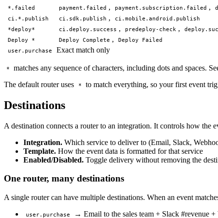
,
,
*.failed
payment.failed
payment.subscription.failed
,
ci.*.publish
ci.sdk.publish
ci.mobile.android.publish
,
,
*deploy*
ci.deploy.success
predeploy-check
deploy.su
,
Deploy *
Deploy Complete
Deploy Failed
Exact match only
user.purchase
matches any sequence of characters, including dots and spaces. Se
*
The default router uses
to match everything, so your first event tri
*
Destinations
A destination connects a router to an integration. It controls how the 
Integration.
Which service to deliver to (Email, Slack, Webhoo
Template.
How the event data is formatted for that service
Enabled/Disabled.
Toggle delivery without removing the desti
One router, many destinations
A single router can have multiple destinations. When an event matches, i
→ Email to the sales team + Slack #revenue +
user.purchase