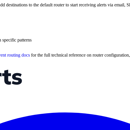
d destinations to the default router to start receiving alerts via email,
 specific patterns
ent routing docs
for the full technical reference on router configuration,