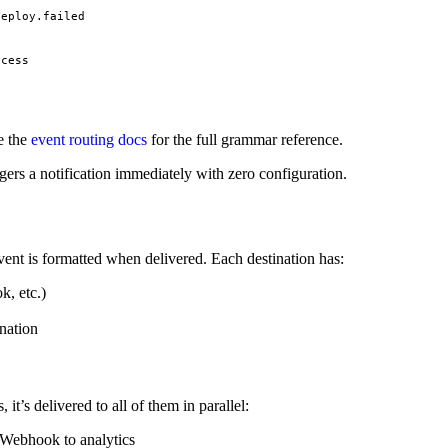
deploy.failed
ccess
e the
event routing docs
for the full grammar reference.
ggers a notification immediately with zero configuration.
event is formatted when delivered. Each destination has:
k, etc.)
nation
t’s delivered to all of them in parallel:
 Webhook to analytics