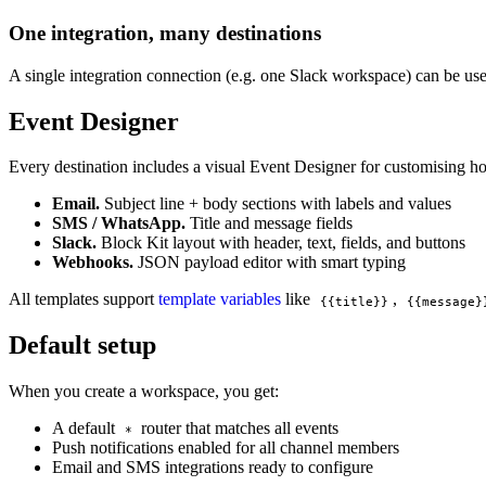
One integration, many destinations
A single integration connection (e.g. one Slack workspace) can be use
Event Designer
Every destination includes a visual Event Designer for customising how
Email.
Subject line + body sections with labels and values
SMS / WhatsApp.
Title and message fields
Slack.
Block Kit layout with header, text, fields, and buttons
Webhooks.
JSON payload editor with smart typing
All templates support
template variables
like
,
{{title}}
{{message}
Default setup
When you create a workspace, you get:
A default
router that matches all events
*
Push notifications enabled for all channel members
Email and SMS integrations ready to configure