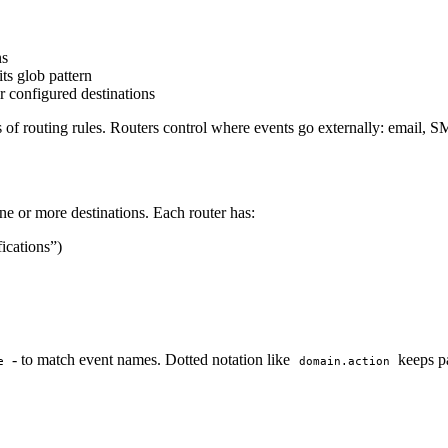
ns
ts glob pattern
r configured destinations
s of routing rules. Routers control where events go externally: email,
ne or more destinations. Each router has:
fications”)
- to match event names. Dotted notation like
keeps pa
e
domain.action