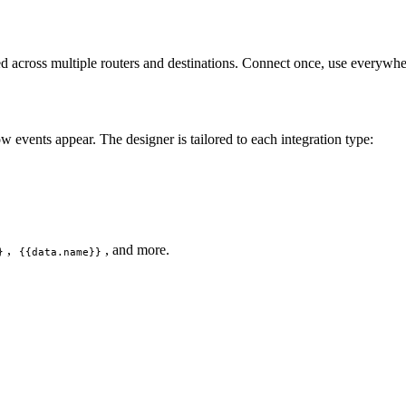
d across multiple routers and destinations. Connect once, use everywhe
 events appear. The designer is tailored to each integration type:
,
, and more.
}
{{data.name}}