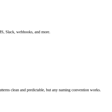
 SMS, Slack, webhooks, and more.
tterns clean and predictable, but any naming convention works.