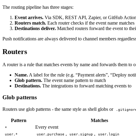
The routing pipeline has three stages:
Event arrives.
Via SDK, REST API, Zapier, or GitHub Actio
Routers match.
Each router checks if the event name matches i
Destinations deliver.
Matched routers forward the event to thei
Push notifications are always delivered to channel members regardles
Routers
A router is a rule that matches events by name and forwards them to o
Name.
A label for the rule (e.g. “Payment alerts”, “Deploy noti
Glob pattern.
The event name pattern to match
Destinations.
The integrations to forward matching events to
Glob patterns
Routers use glob patterns - the same style as shell globs or
.gitignor
Pattern
Matches
Every event
*
,
,
user.*
user.purchase
user.signup
user.login