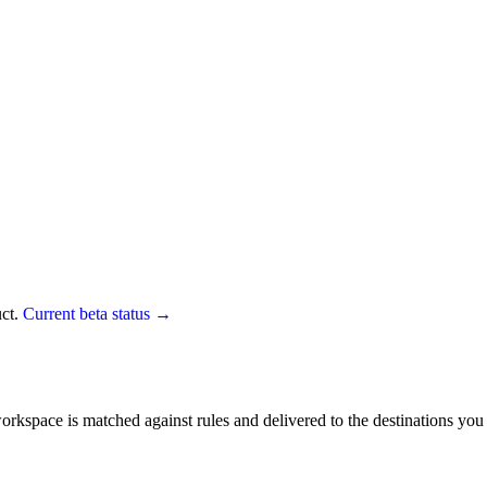
uct.
Current beta status →
r workspace is matched against rules and delivered to the destinations y