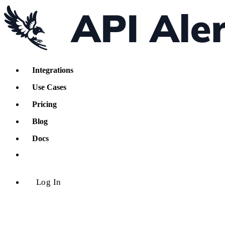
Integrations
Use Cases
Pricing
Blog
Docs
Log In