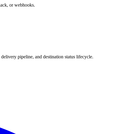
 Slack, or webhooks.
 delivery pipeline, and destination status lifecycle.