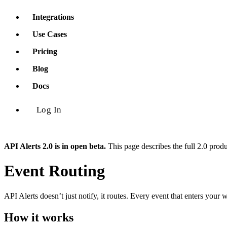
Integrations
Use Cases
Pricing
Blog
Docs
Log In
API Alerts 2.0 is in open beta.
This page describes the full 2.0 prod
Event Routing
API Alerts doesn’t just notify, it routes. Every event that enters you
How it works