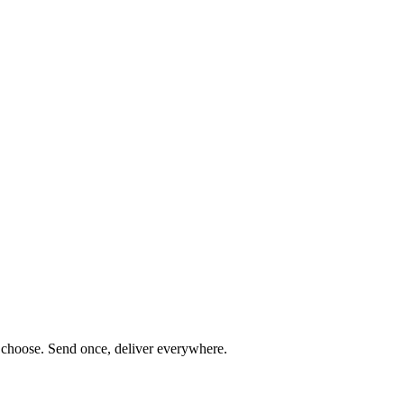
ou choose. Send once, deliver everywhere.