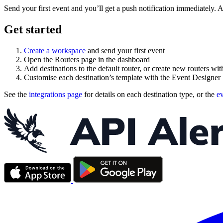
Send your first event and you’ll get a push notification immediately. Ad
Get started
Create a workspace
and send your first event
Open the Routers page in the dashboard
Add destinations to the default router, or create new routers with
Customise each destination’s template with the Event Designer
See the
integrations page
for details on each destination type, or the
ev