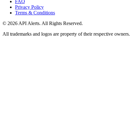
FAQ
Privacy Policy
Terms & Conditions
© 2026 API Alerts. All Rights Reserved.
All trademarks and logos are property of their respective owners.