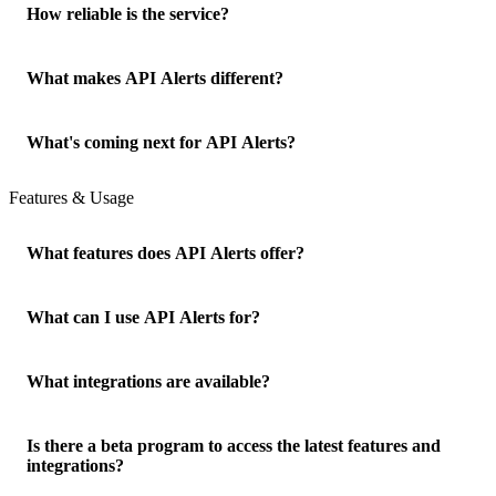
How reliable is the service?
What makes API Alerts different?
What's coming next for API Alerts?
Features & Usage
What features does API Alerts offer?
What can I use API Alerts for?
What integrations are available?
Is there a beta program to access the latest features and
integrations?