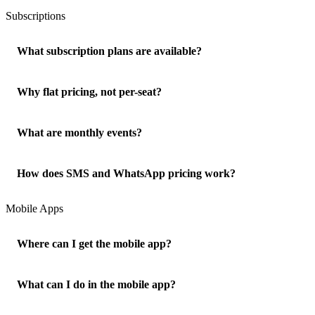
Subscriptions
What subscription plans are available?
Why flat pricing, not per-seat?
What are monthly events?
How does SMS and WhatsApp pricing work?
Mobile Apps
Where can I get the mobile app?
What can I do in the mobile app?