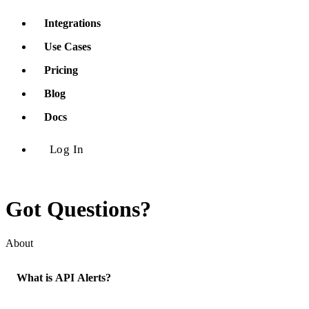
Integrations
Use Cases
Pricing
Blog
Docs
Log In
Got Questions?
About
What is API Alerts?