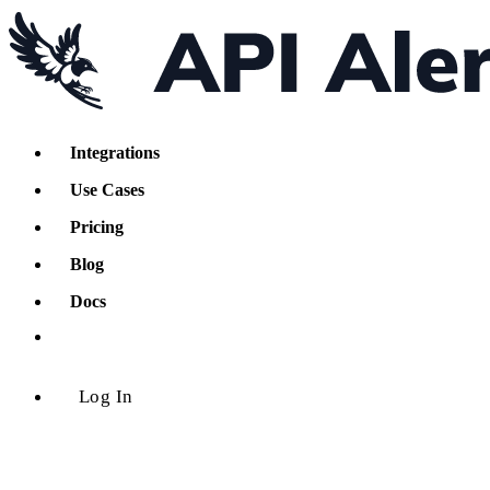
Integrations
Use Cases
Pricing
Blog
Docs
Log In