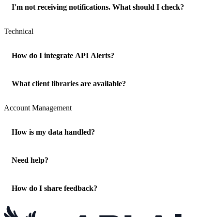
I'm not receiving notifications. What should I check?
Technical
How do I integrate API Alerts?
What client libraries are available?
Account Management
How is my data handled?
Need help?
How do I share feedback?