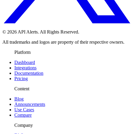
© 2026 API Alerts. All Rights Reserved.
All trademarks and logos are property of their respective owners.
Platform
Dashboard
Integrations
Documentation
Pricing
Content
Blog
Announcements
Use Cases
Compare
Company