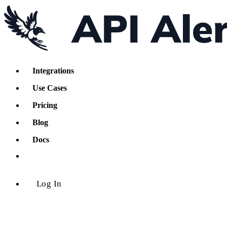
Integrations
Use Cases
Pricing
Blog
Docs
Log In