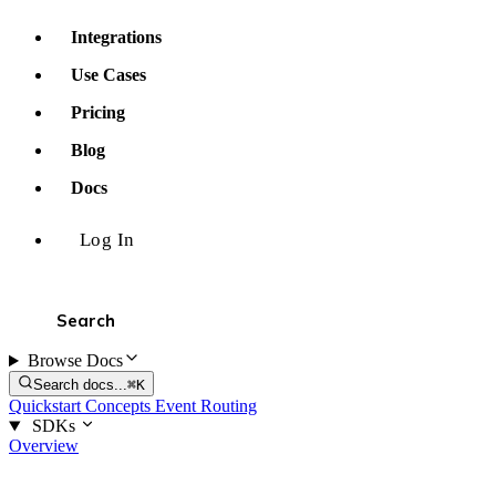
Integrations
Use Cases
Pricing
Blog
Docs
Log In
Browse Docs
Search docs...
⌘K
Quickstart
Concepts
Event Routing
SDKs
Overview