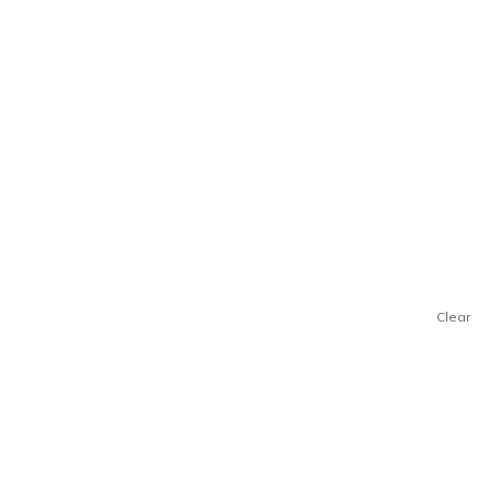
Clear