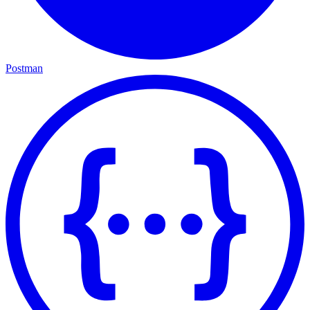
Postman