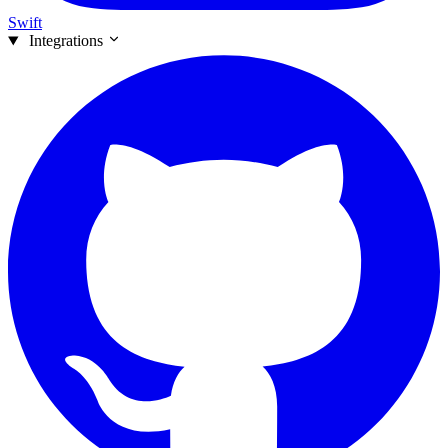
Swift
Integrations