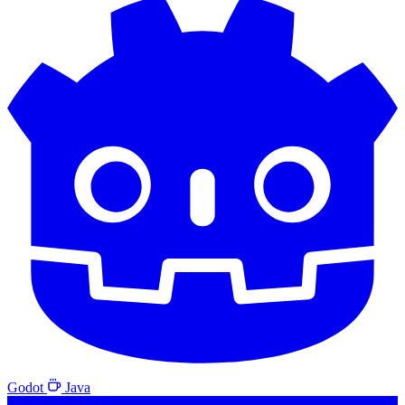
Godot
Java