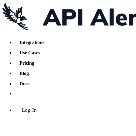
Integrations
Use Cases
Pricing
Blog
Docs
Log In