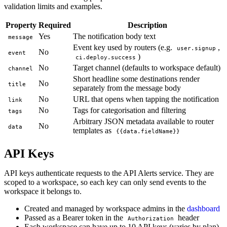
validation limits and examples.
Property
Required
Description
Yes
The notification body text
message
Event key used by routers (e.g.
,
user.signup
No
event
)
ci.deploy.success
No
Target channel (defaults to workspace default)
channel
Short headline some destinations render
No
title
separately from the message body
No
URL that opens when tapping the notification
link
No
Tags for categorisation and filtering
tags
Arbitrary JSON metadata available to router
No
data
templates as
{{data.fieldName}}
API Keys
API keys authenticate requests to the API Alerts service. They are
scoped to a workspace, so each key can only send events to the
workspace it belongs to.
Created and managed by workspace admins in the
dashboard
Passed as a Bearer token in the
header
Authorization
Each workspace can have up to 10 API keys (varies by plan)