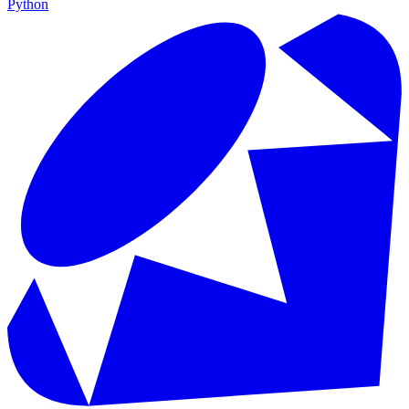
Python