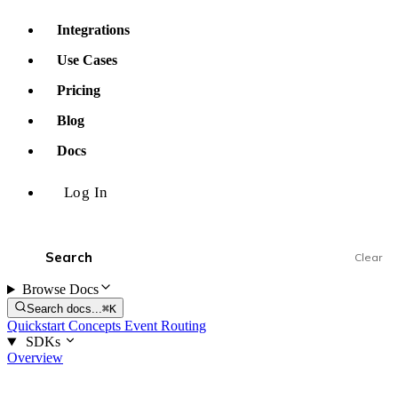
Integrations
Use Cases
Pricing
Blog
Docs
Log In
Clear
Browse Docs
Search docs...
⌘K
Quickstart
Concepts
Event Routing
SDKs
Overview