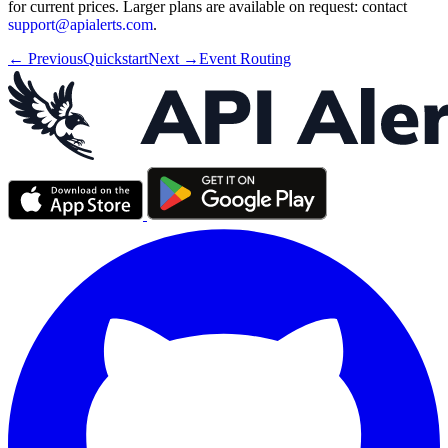
for current prices. Larger plans are available on request: contact
support@apialerts.com
.
← Previous
Quickstart
Next →
Event Routing