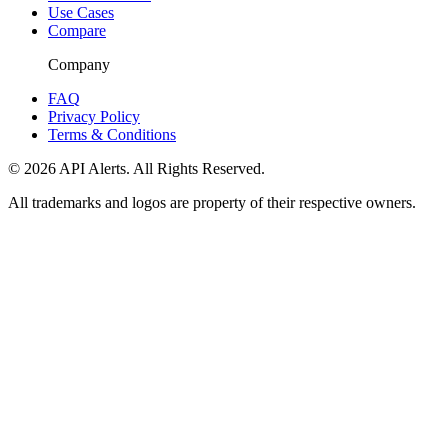
Use Cases
Compare
Company
FAQ
Privacy Policy
Terms & Conditions
© 2026 API Alerts. All Rights Reserved.
All trademarks and logos are property of their respective owners.