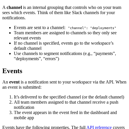
A
channel
is an internal grouping that controls who on your team
sees which events. Think of them like Slack channels for your
notifications.
Events are sent to a channel:
"channel": "deployments"
Team members are assigned to channels so they only see
relevant events
If no channel is specified, events go to the workspace’s
default channel
Use channels to segment notifications (e.g., “payments”,
“deployments”, “errors”)
Events
An
event
is a notification sent to your workspace via the API. When
an event is submitted:
It’s delivered to the specified channel (or the default channel)
All team members assigned to that channel receive a push
notification
The event appears in the event feed in the dashboard and
mobile app
Events have the following properties. The full
API reference
covers