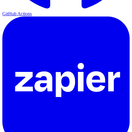
GitHub Actions