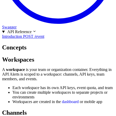
Swagger
API Reference
Introduction
POST /event
Concepts
Workspaces
A
workspace
is your team or organization container. Everything in
API Alerts is scoped to a workspace: channels, API keys, team
members, and events.
Each workspace has its own API keys, event quota, and team
You can create multiple workspaces to separate projects or
environments
Workspaces are created in the
dashboard
or mobile app
Channels