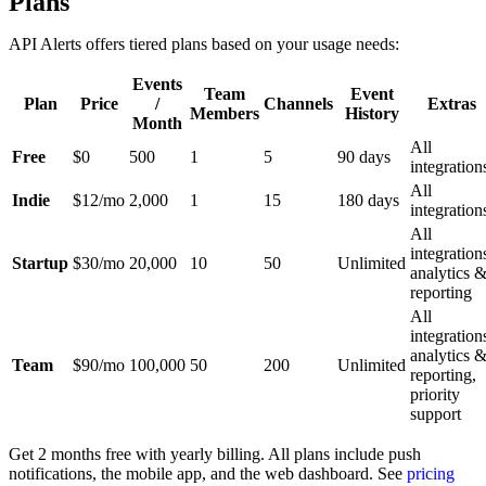
Plans
API Alerts offers tiered plans based on your usage needs:
Events
Team
Event
Plan
Price
/
Channels
Extras
Members
History
Month
All
Free
$0
500
1
5
90 days
integration
All
Indie
$12/mo
2,000
1
15
180 days
integration
All
integration
Startup
$30/mo
20,000
10
50
Unlimited
analytics 
reporting
All
integration
analytics 
Team
$90/mo
100,000
50
200
Unlimited
reporting,
priority
support
Get 2 months free with yearly billing. All plans include push
notifications, the mobile app, and the web dashboard. See
pricing