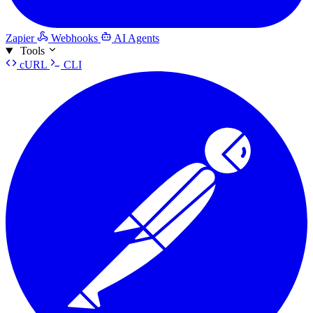
Zapier
Webhooks
AI Agents
Tools
cURL
CLI