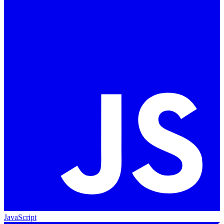
JavaScript