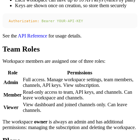
Keys are shown once on creation, so store them securely
Authorization:
 Bearer
 YOUR-API-KEY
See the
API Reference
for usage details.
Team Roles
Workspace members are assigned one of three roles:
Role
Permissions
Full access. Manage workspace settings, team members,
Admin
channels, API keys. View subscription.
Read-only access to team, API keys, and channels. Can
Member
leave workspace and channels.
View dashboard and joined channels only. Can leave
Viewer
channels.
The workspace
owner
is always an admin and has additional
permissions: managing the subscription and deleting the workspace.