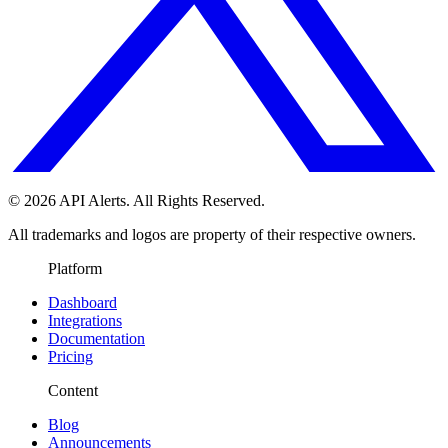
© 2026 API Alerts. All Rights Reserved.
All trademarks and logos are property of their respective owners.
Platform
Dashboard
Integrations
Documentation
Pricing
Content
Blog
Announcements