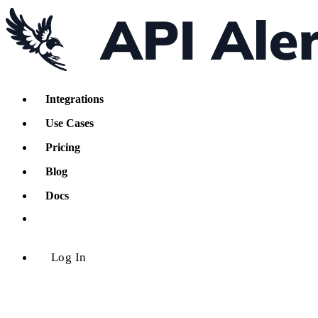
Integrations
Use Cases
Pricing
Blog
Docs
Log In