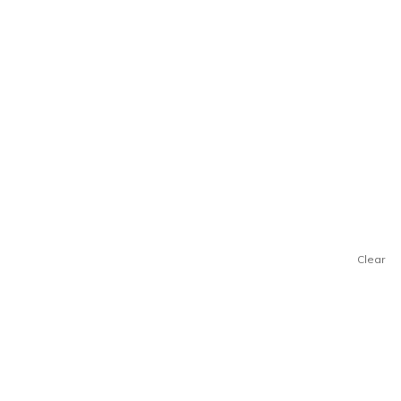
Clear