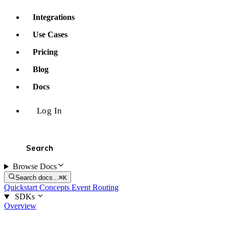
Integrations
Use Cases
Pricing
Blog
Docs
Log In
Browse Docs
Search docs...
⌘K
Quickstart
Concepts
Event Routing
SDKs
Overview